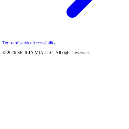
Terms of service
Accessibility
© 2026 SICILIA MIA LLC. All rights reserved.