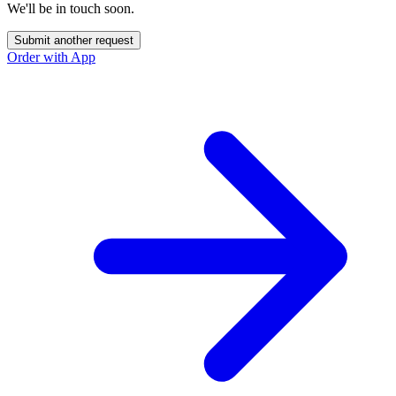
We'll be in touch soon.
Submit another request
Order with App