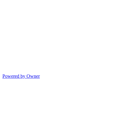
Powered by Owner