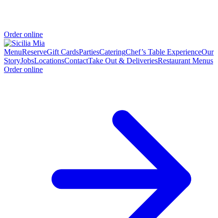
Order online
Menu
Reserve
Gift Cards
Parties
Catering
Chef’s Table Experience
Our
Story
Jobs
Locations
Contact
Take Out & Deliveries
Restaurant Menus
Order online