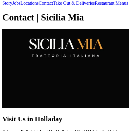
Story
Jobs
Locations
Contact
Take Out & Deliveries
Restaurant Menus
Contact | Sicilia Mia
Visit Us in Holladay