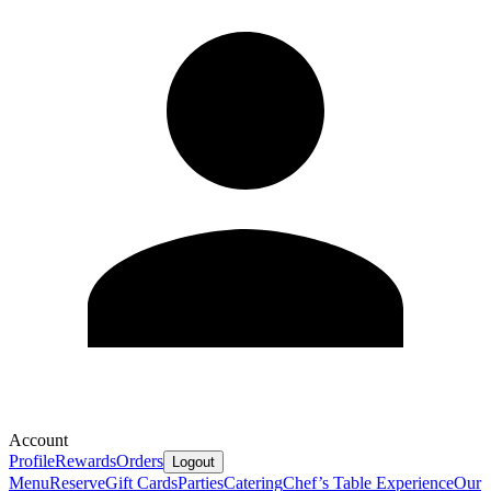
Account
Profile
Rewards
Orders
Logout
Menu
Reserve
Gift Cards
Parties
Catering
Chef’s Table Experience
Our