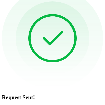
Request Sent!