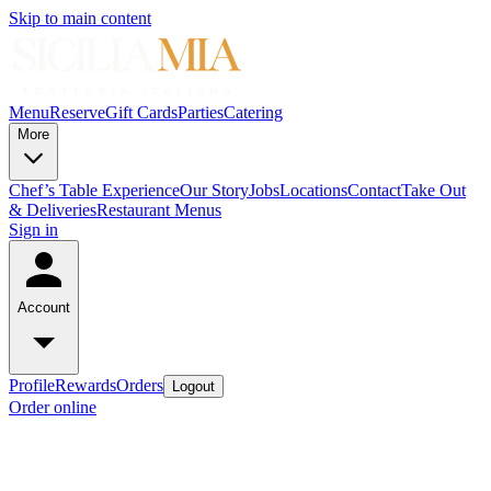
Skip to main content
Menu
Reserve
Gift Cards
Parties
Catering
More
Chef’s Table Experience
Our Story
Jobs
Locations
Contact
Take Out
& Deliveries
Restaurant Menus
Sign in
Account
Profile
Rewards
Orders
Logout
Order online