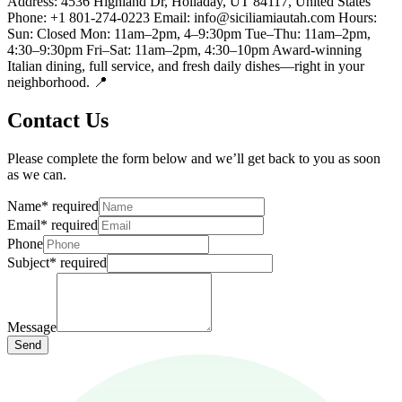
Address: 4536 Highland Dr, Holladay, UT 84117, United States
Phone: +1 801-274-0223 Email: info@siciliamiautah.com Hours:
Sun: Closed Mon: 11am–2pm, 4–9:30pm Tue–Thu: 11am–2pm,
4:30–9:30pm Fri–Sat: 11am–2pm, 4:30–10pm Award-winning
Italian dining, full service, and fresh daily dishes—right in your
neighborhood. 📍
Contact Us
Please complete the form below and we’ll get back to you as soon
as we can.
Name
*
required
Email
*
required
Phone
Subject
*
required
Message
Send