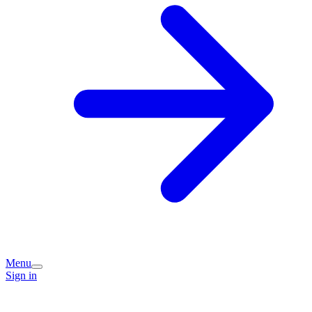
Menu
Sign in