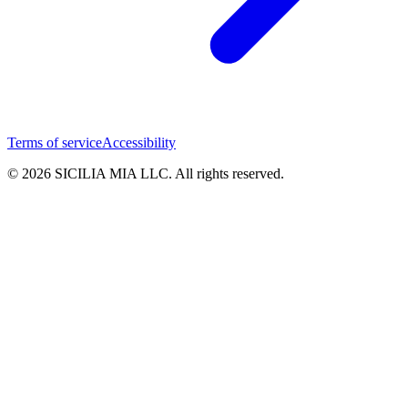
Terms of service
Accessibility
© 2026 SICILIA MIA LLC. All rights reserved.