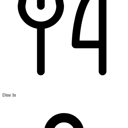
Dine In