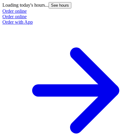
Loading today's hours...
See hours
Order online
Order online
Order with App