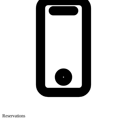
Reservations