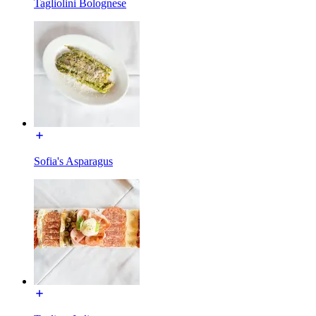
Tagliolini Bolognese
Sofia's Asparagus