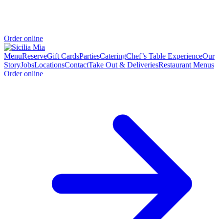
Order online
Menu
Reserve
Gift Cards
Parties
Catering
Chef’s Table Experience
Our
Story
Jobs
Locations
Contact
Take Out & Deliveries
Restaurant Menus
Order online