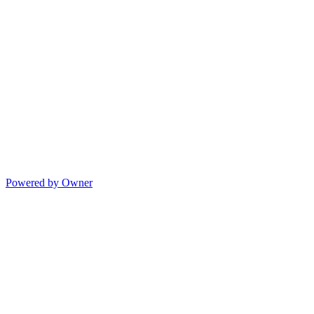
Powered by Owner