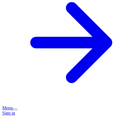
Menu
Sign in