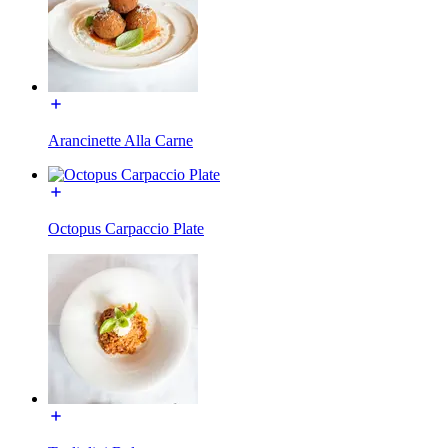
Arancinette Alla Carne
Octopus Carpaccio Plate