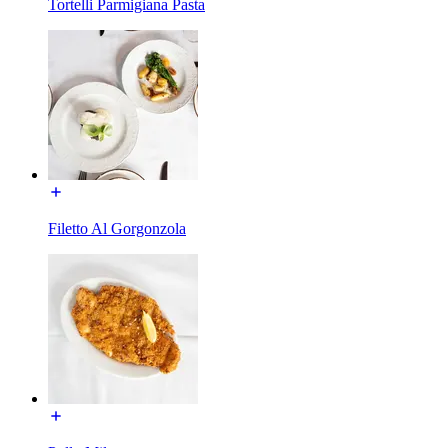
Tortelli Parmigiana Pasta
Filetto Al Gorgonzola