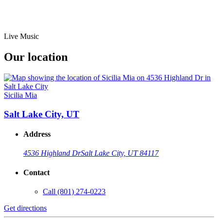
Live Music
Our location
Sicilia Mia
Salt Lake City, UT
Address
4536 Highland Dr
Salt Lake City, UT 84117
Contact
Call
(801) 274-0223
Get directions