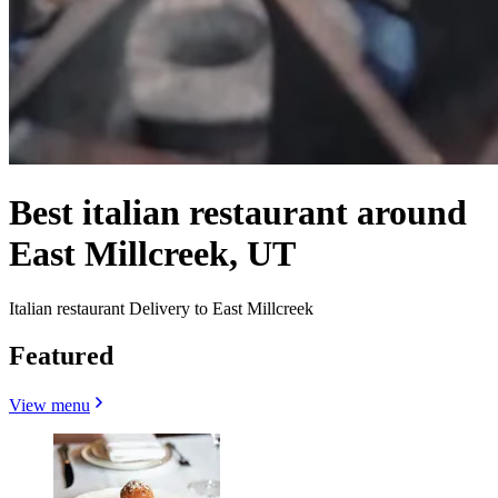
Best italian restaurant around
East Millcreek, UT
Italian restaurant Delivery to East Millcreek
Featured
View menu