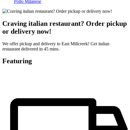
Pollo Milanese
Craving italian restaurant? Order pickup
or delivery now!
We offer pickup and delivery to East Millcreek! Get italian
restaurant delivered in 45 mins.
Featuring