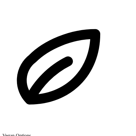
Vegan Options