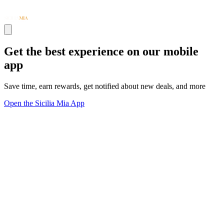
Get the best experience on our mobile
app
Save time, earn rewards, get notified about new deals, and more
Open the Sicilia Mia App