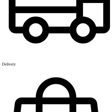
Delivery