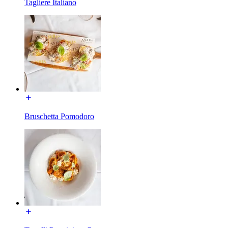
Tagliere Italiano
Bruschetta Pomodoro