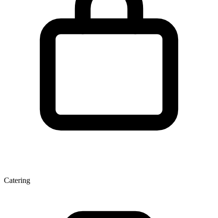
Catering