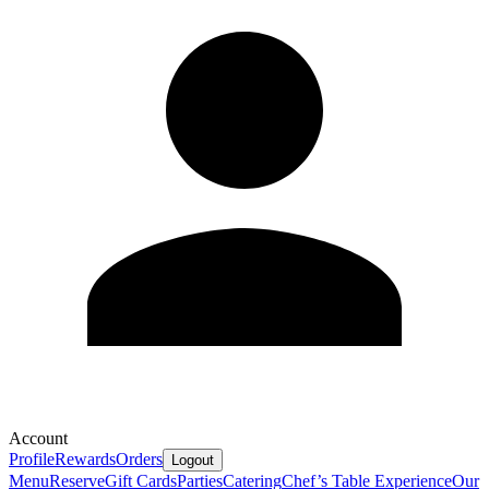
Account
Profile
Rewards
Orders
Logout
Menu
Reserve
Gift Cards
Parties
Catering
Chef’s Table Experience
Our