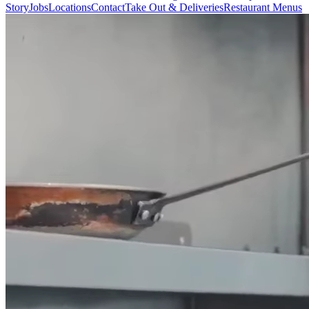
Story
Jobs
Locations
Contact
Take Out & Deliveries
Restaurant Menus