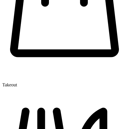
Takeout