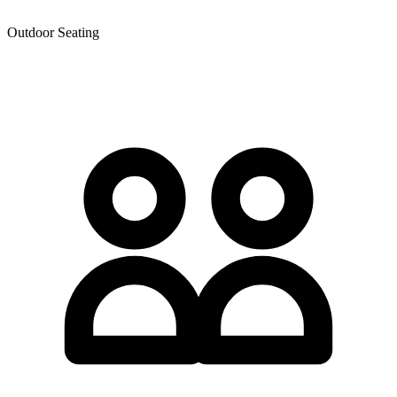
Outdoor Seating