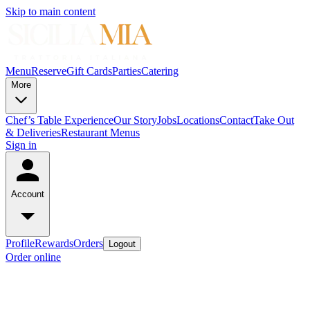
Skip to main content
Menu
Reserve
Gift Cards
Parties
Catering
More
Chef’s Table Experience
Our Story
Jobs
Locations
Contact
Take Out
& Deliveries
Restaurant Menus
Sign in
Account
Profile
Rewards
Orders
Logout
Order online