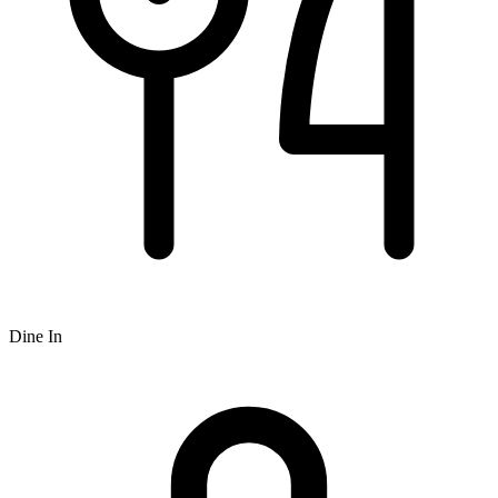
Dine In