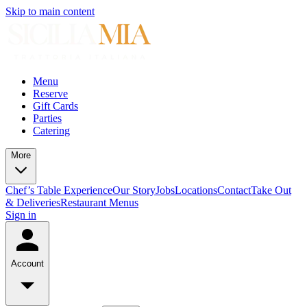
Skip to main content
Menu
Reserve
Gift Cards
Parties
Catering
More
Chef’s Table Experience
Our Story
Jobs
Locations
Contact
Take Out
& Deliveries
Restaurant Menus
Sign in
Account