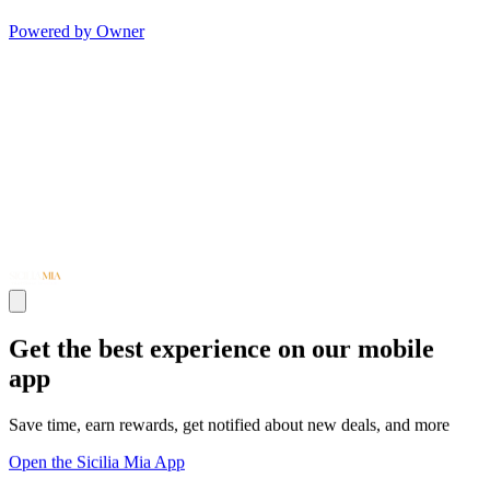
Powered by Owner
Get the best experience on our mobile
app
Save time, earn rewards, get notified about new deals, and more
Open the Sicilia Mia App