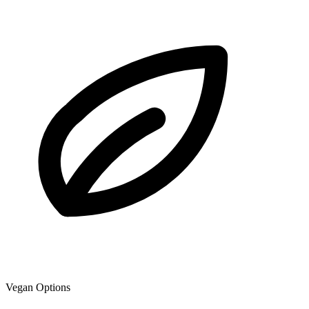
Vegan Options