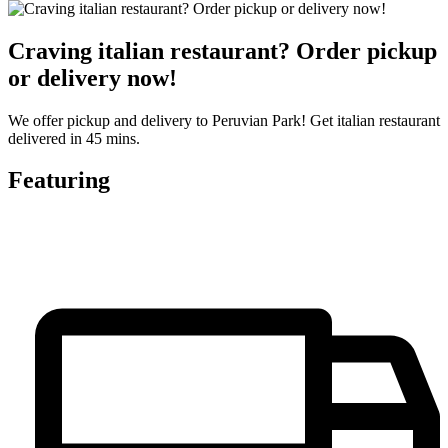
Craving italian restaurant? Order pickup
or delivery now!
We offer pickup and delivery to Peruvian Park! Get italian restaurant
delivered in 45 mins.
Featuring