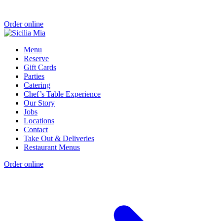
Order online
Menu
Reserve
Gift Cards
Parties
Catering
Chef’s Table Experience
Our Story
Jobs
Locations
Contact
Take Out & Deliveries
Restaurant Menus
Order online