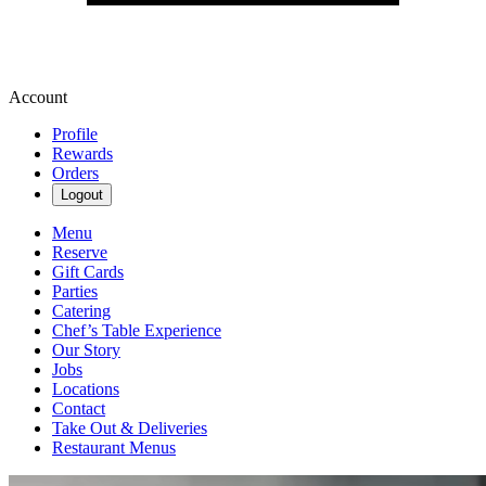
Account
Profile
Rewards
Orders
Logout
Menu
Reserve
Gift Cards
Parties
Catering
Chef’s Table Experience
Our Story
Jobs
Locations
Contact
Take Out & Deliveries
Restaurant Menus