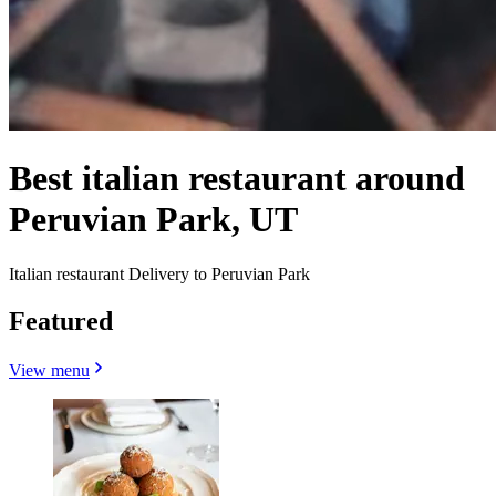
Best italian restaurant around
Peruvian Park, UT
Italian restaurant Delivery to Peruvian Park
Featured
View menu