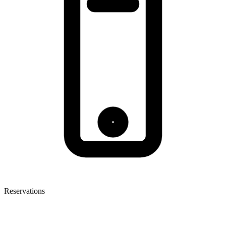
Reservations