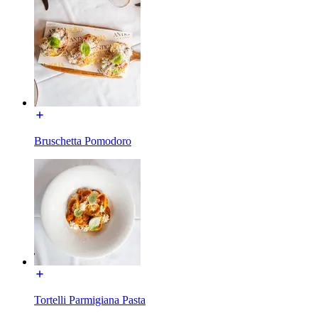
Bruschetta Pomodoro
Tortelli Parmigiana Pasta