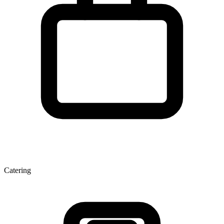
Catering