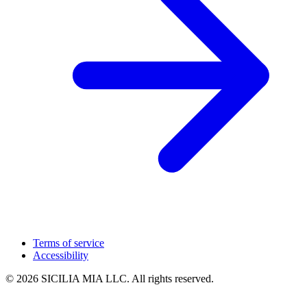
Terms of service
Accessibility
© 2026 SICILIA MIA LLC. All rights reserved.