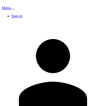
Menu
Sign in