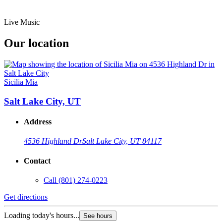
Live Music
Our location
Sicilia Mia
Salt Lake City, UT
Address
4536 Highland Dr
Salt Lake City, UT 84117
Contact
Call
(801) 274-0223
Get directions
Loading today's hours...
See hours