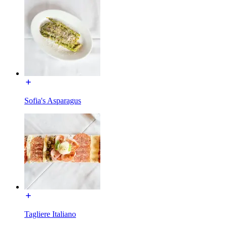
Sofia's Asparagus
Tagliere Italiano