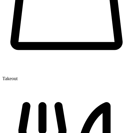
Takeout