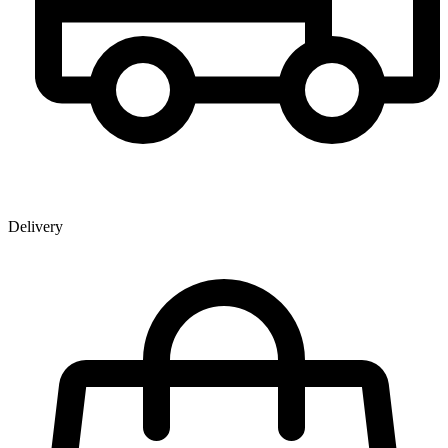
Delivery