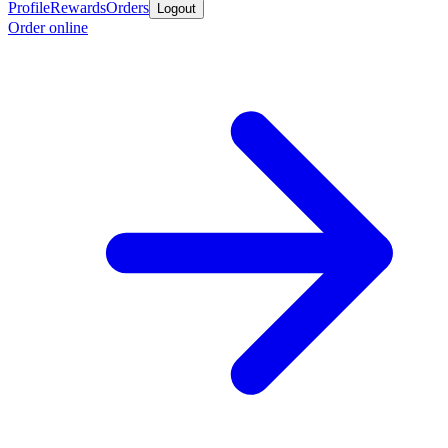
Profile
Rewards
Orders
Logout
Order online