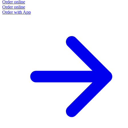
Order online
Order online
Order with App