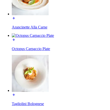
Arancinette Alla Carne
Octopus Carpaccio Plate
Tagliolini Bolognese