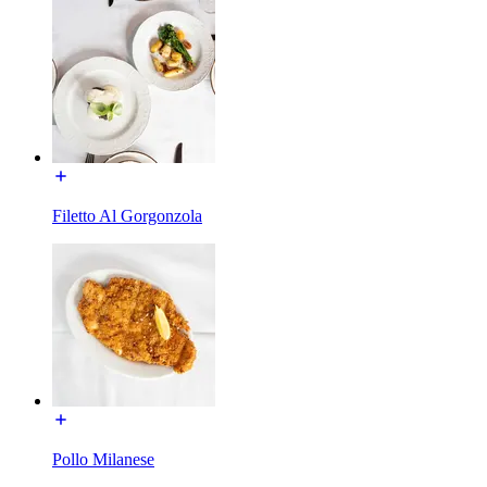
Filetto Al Gorgonzola
Pollo Milanese