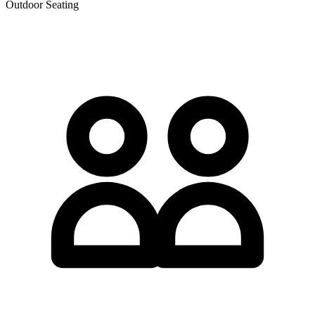
Outdoor Seating