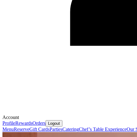
Account
Profile
Rewards
Orders
Logout
Menu
Reserve
Gift Cards
Parties
Catering
Chef’s Table Experience
Our 