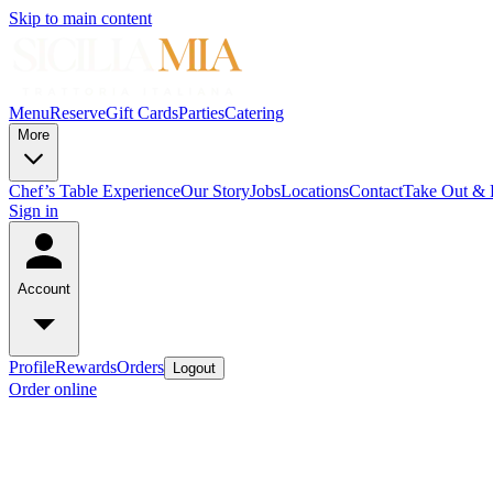
Skip to main content
Menu
Reserve
Gift Cards
Parties
Catering
More
Chef’s Table Experience
Our Story
Jobs
Locations
Contact
Take Out & D
Sign in
Account
Profile
Rewards
Orders
Logout
Order online