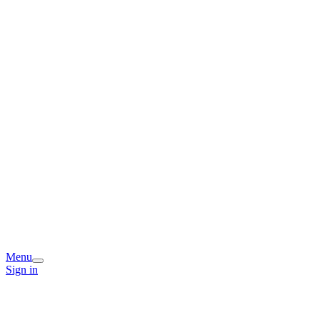
Menu
Sign in