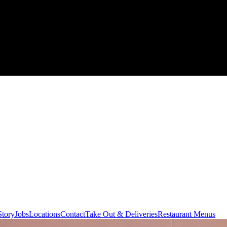
Story
Jobs
Locations
Contact
Take Out & Deliveries
Restaurant Menus