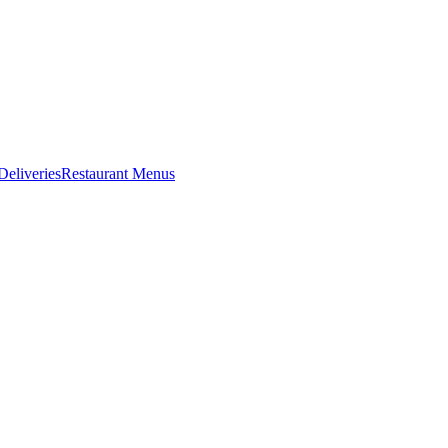
eliveries
Restaurant Menus