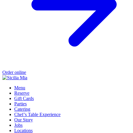
Order online
Menu
Reserve
Gift Cards
Parties
Catering
Chef’s Table Experience
Our Story
Jobs
Locations