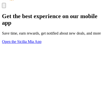
Get the best experience on our mobile
app
Save time, earn rewards, get notified about new deals, and more
Open the Sicilia Mia App