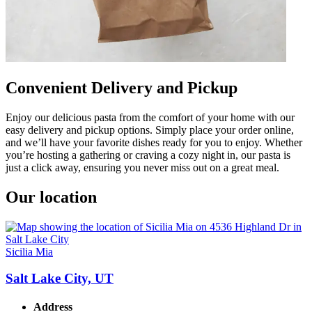
Convenient Delivery and Pickup
Enjoy our delicious pasta from the comfort of your home with our
easy delivery and pickup options. Simply place your order online,
and we’ll have your favorite dishes ready for you to enjoy. Whether
you’re hosting a gathering or craving a cozy night in, our pasta is
just a click away, ensuring you never miss out on a great meal.
Our location
Sicilia Mia
Salt Lake City, UT
Address