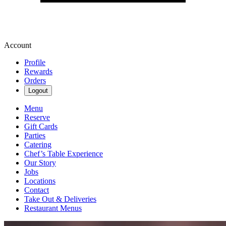
Account
Profile
Rewards
Orders
Logout
Menu
Reserve
Gift Cards
Parties
Catering
Chef’s Table Experience
Our Story
Jobs
Locations
Contact
Take Out & Deliveries
Restaurant Menus