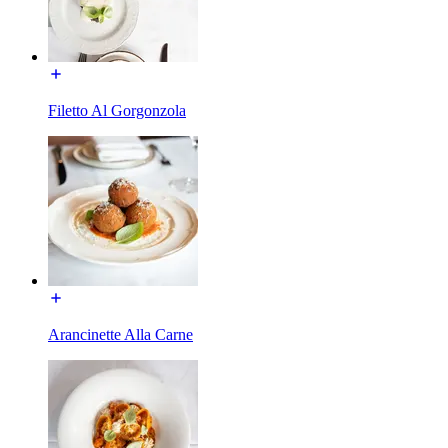
Filetto Al Gorgonzola
Arancinette Alla Carne