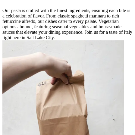
Our pasta is crafted with the finest ingredients, ensuring each bite is
a celebration of flavor. From classic spaghetti marinara to rich
fettuccine alfredo, our dishes cater to every palate. Vegetarian
options abound, featuring seasonal vegetables and house-made
sauces that elevate your dining experience. Join us for a taste of Italy
right here in Salt Lake City.