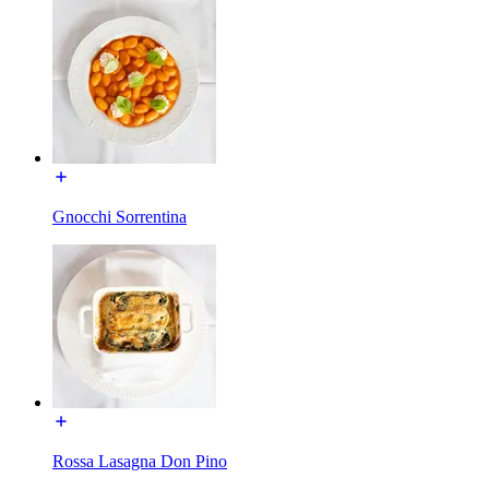
Gnocchi Sorrentina
Rossa Lasagna Don Pino