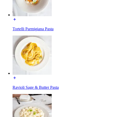
Tortelli Parmigiana Pasta
Ravioli Sage & Butter Pasta