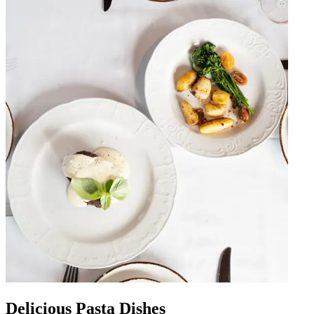
Delicious Pasta Dishes