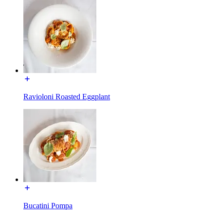
Ravioloni Roasted Eggplant
Bucatini Pompa