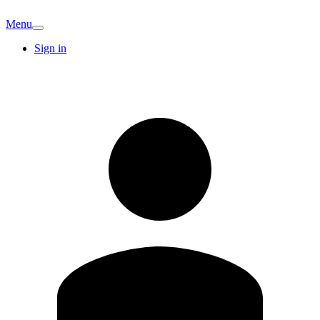
Menu
Sign in