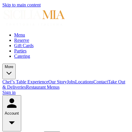
Skip to main content
Menu
Reserve
Gift Cards
Parties
Catering
More
Chef’s Table Experience
Our Story
Jobs
Locations
Contact
Take Out
& Deliveries
Restaurant Menus
Sign in
Account