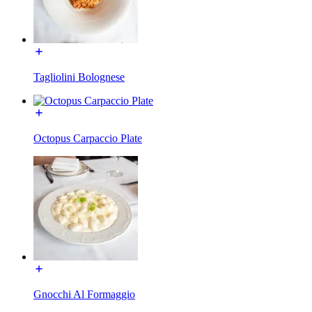
Tagliolini Bolognese
Octopus Carpaccio Plate
Gnocchi Al Formaggio