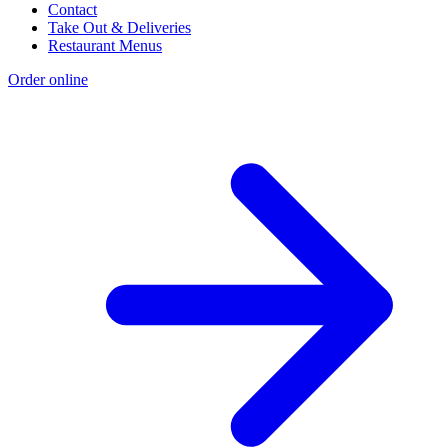
Contact
Take Out & Deliveries
Restaurant Menus
Order online