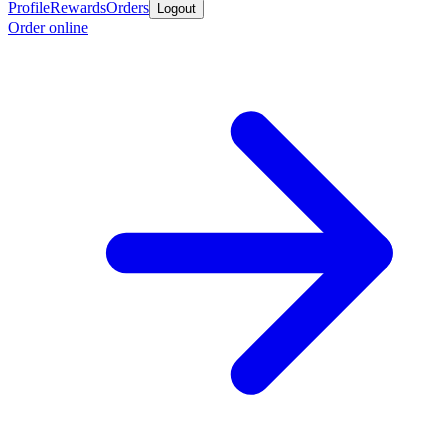
Profile
Rewards
Orders
Logout
Order online