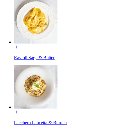
Ravioli Sage & Butter
Pacchero Pancetta & Burrata