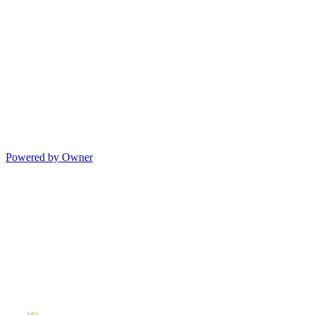
Powered by Owner