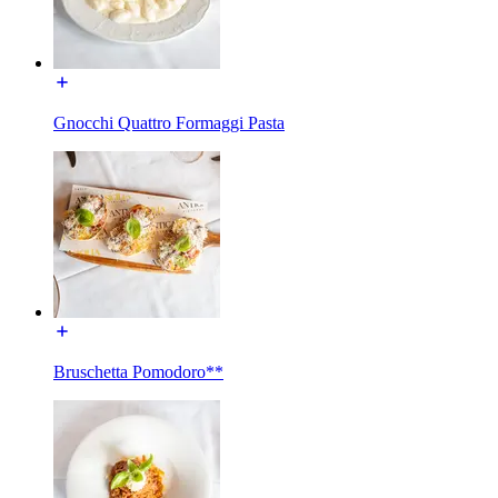
Gnocchi Quattro Formaggi Pasta
Bruschetta Pomodoro**