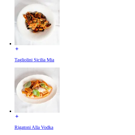
Tagliolini Sicilia Mia
Rigatoni Alla Vodka