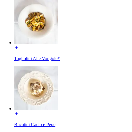
Tagliolini Alle Vongole*
Bucatini Cacio e Pepe