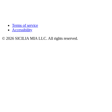
Terms of service
Accessibility
© 2026 SICILIA MIA LLC. All rights reserved.