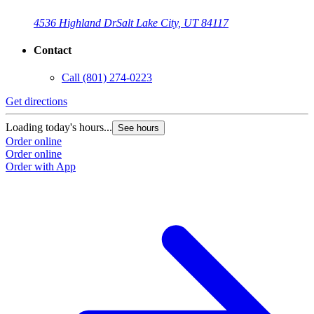
4536 Highland Dr
Salt Lake City, UT 84117
Contact
Call
(801) 274-0223
Get directions
Loading today's hours...
See hours
Order online
Order online
Order with App