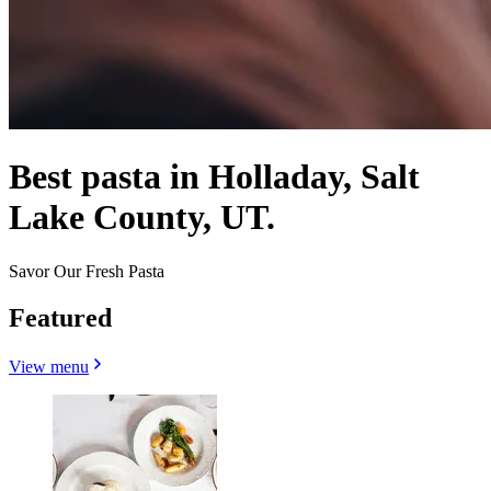
Best pasta in Holladay, Salt
Lake County, UT.
Savor Our Fresh Pasta
Featured
View menu