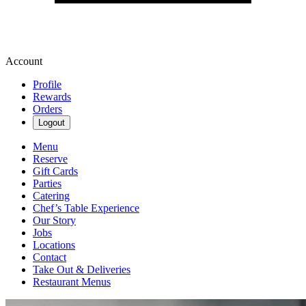
Account
Profile
Rewards
Orders
Logout
Menu
Reserve
Gift Cards
Parties
Catering
Chef’s Table Experience
Our Story
Jobs
Locations
Contact
Take Out & Deliveries
Restaurant Menus