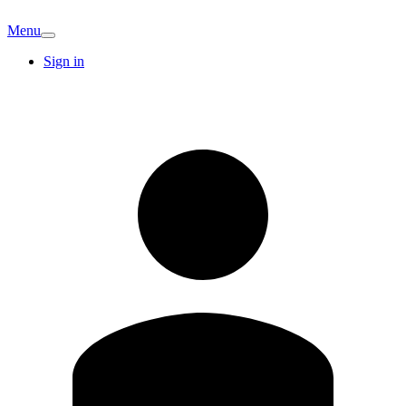
Menu
Sign in