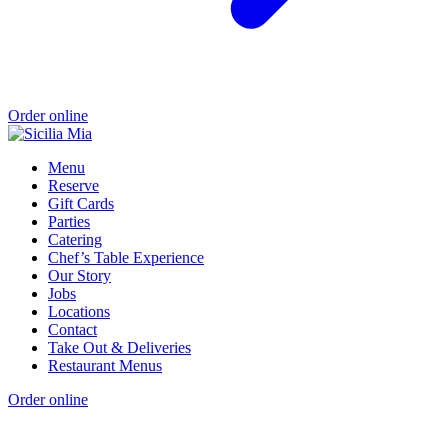
Order online
Menu
Reserve
Gift Cards
Parties
Catering
Chef’s Table Experience
Our Story
Jobs
Locations
Contact
Take Out & Deliveries
Restaurant Menus
Order online