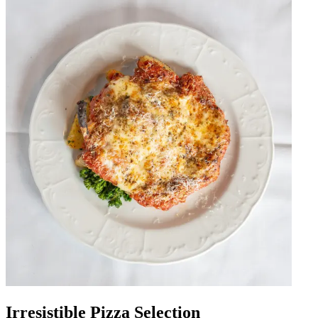
Irresistible Pizza Selection