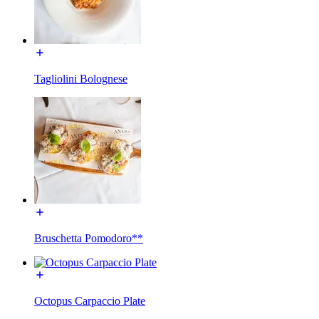
Tagliolini Bolognese
Bruschetta Pomodoro**
Octopus Carpaccio Plate