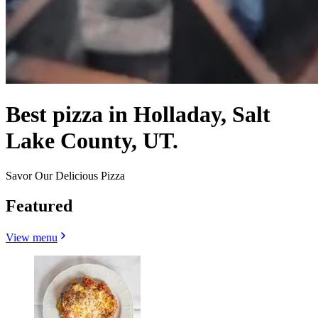
Best pizza in Holladay, Salt
Lake County, UT.
Savor Our Delicious Pizza
Featured
View menu