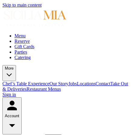
Skip to main content
Menu
Reserve
Gift Cards
Parties
Catering
More
Chef’s Table Experience
Our Story
Jobs
Locations
Contact
Take Out
& Deliveries
Restaurant Menus
Sign in
Account