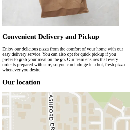
Convenient Delivery and Pickup
Enjoy our delicious pizza from the comfort of your home with our
easy delivery service. You can also opt for quick pickup if you
prefer to grab your meal on the go. Our team ensures that every
order is prepared with care, so you can indulge in a hot, fresh pizza
whenever you desire.
Our location