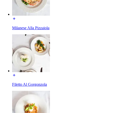
Milanese Alla Pizzaiola
Filetto Al Gorgonzola