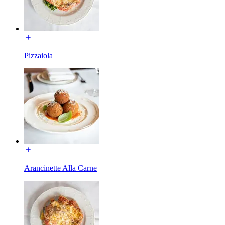
Pizzaiola
Arancinette Alla Carne