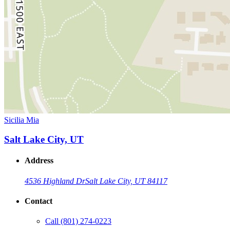
Sicilia Mia
Salt Lake City, UT
Address
4536 Highland Dr
Salt Lake City, UT 84117
Contact
Call
(801) 274-0223