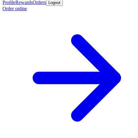
Profile
Rewards
Orders
Logout
Order online