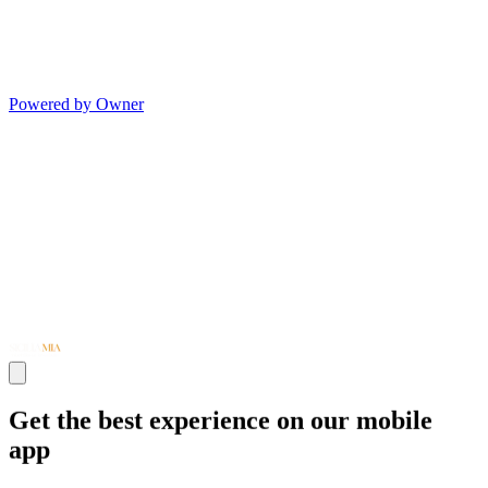
Powered by Owner
Get the best experience on our mobile
app