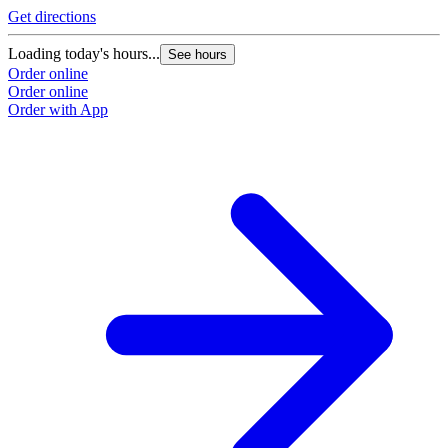
Get directions
Loading today's hours...
See hours
Order online
Order online
Order with App