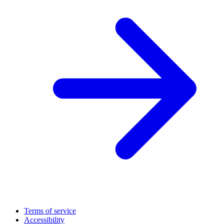
Terms of service
Accessibility