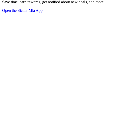
Save time, earn rewards, get notified about new deals, and more
Open the Sicilia Mia App