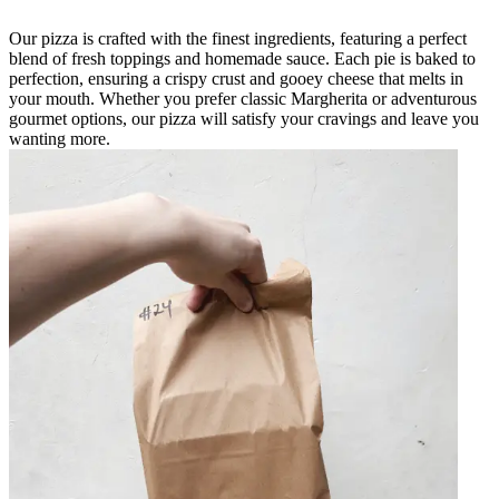
Our pizza is crafted with the finest ingredients, featuring a perfect
blend of fresh toppings and homemade sauce. Each pie is baked to
perfection, ensuring a crispy crust and gooey cheese that melts in
your mouth. Whether you prefer classic Margherita or adventurous
gourmet options, our pizza will satisfy your cravings and leave you
wanting more.