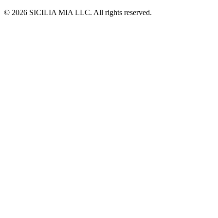
© 2026 SICILIA MIA LLC. All rights reserved.