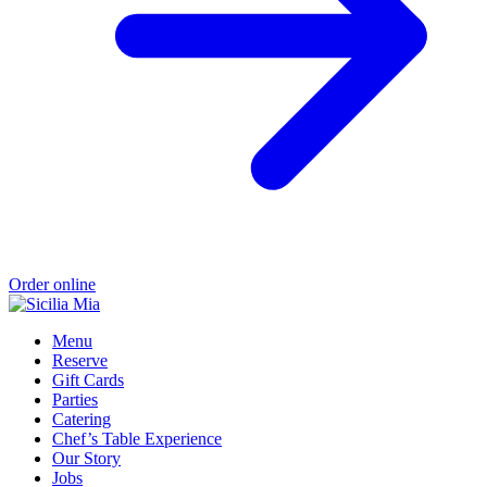
Order online
Menu
Reserve
Gift Cards
Parties
Catering
Chef’s Table Experience
Our Story
Jobs