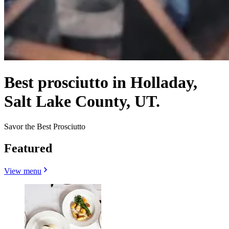
Best prosciutto in Holladay,
Salt Lake County, UT.
Savor the Best Prosciutto
Featured
View menu