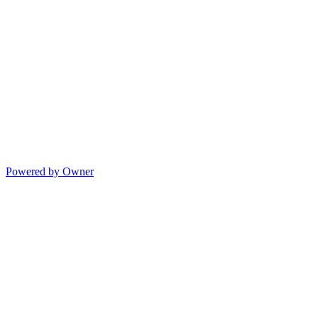
Powered by Owner