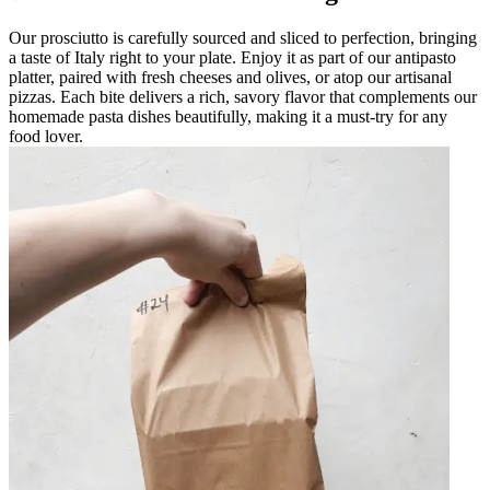
Our prosciutto is carefully sourced and sliced to perfection, bringing
a taste of Italy right to your plate. Enjoy it as part of our antipasto
platter, paired with fresh cheeses and olives, or atop our artisanal
pizzas. Each bite delivers a rich, savory flavor that complements our
homemade pasta dishes beautifully, making it a must-try for any
food lover.