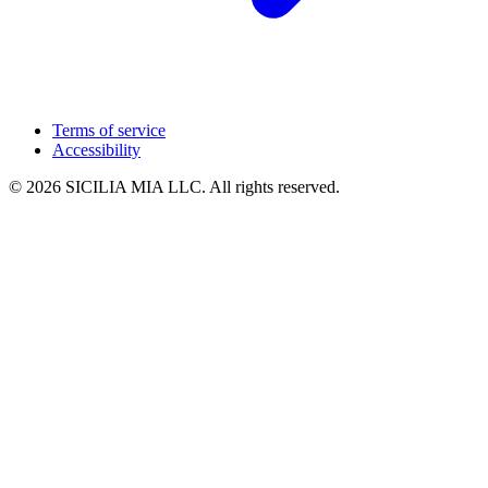
Terms of service
Accessibility
© 2026 SICILIA MIA LLC. All rights reserved.