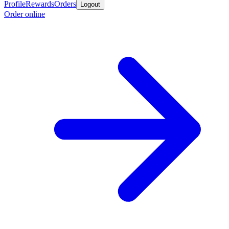
Profile
Rewards
Orders
Logout
Order online