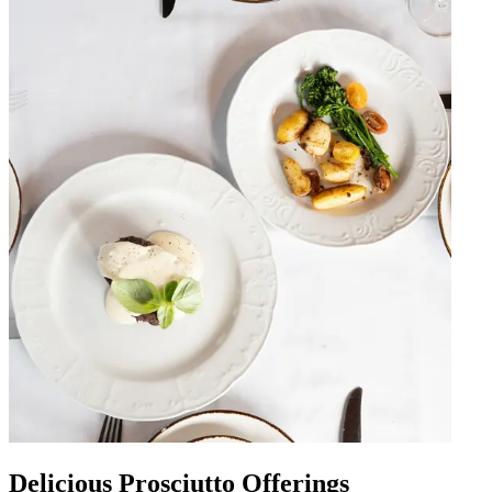
Delicious Prosciutto Offerings