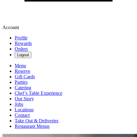
Account
Profile
Rewards
Orders
Logout
Menu
Reserve
Gift Cards
Parties
Catering
Chef’s Table Experience
Our Story
Jobs
Locations
Contact
Take Out & Deliveries
Restaurant Menus