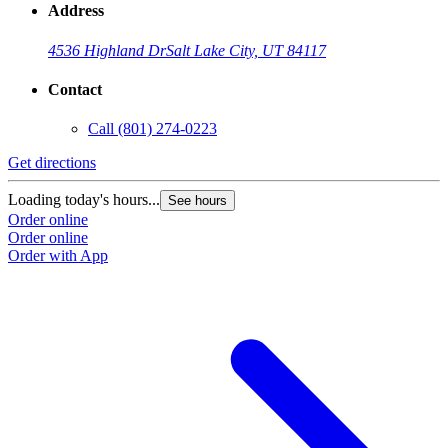
Address
4536 Highland Dr
Salt Lake City, UT 84117
Contact
Call
(801) 274-0223
Get directions
Loading today's hours...
See hours
Order online
Order online
Order with App