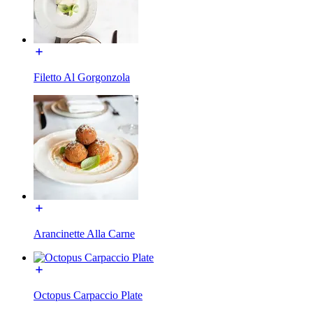
Filetto Al Gorgonzola
Arancinette Alla Carne
Octopus Carpaccio Plate