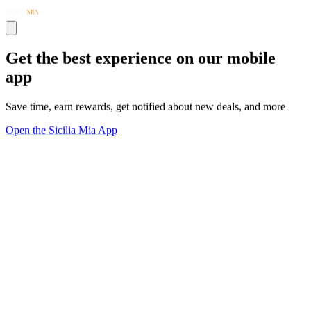
Get the best experience on our mobile
app
Save time, earn rewards, get notified about new deals, and more
Open the Sicilia Mia App