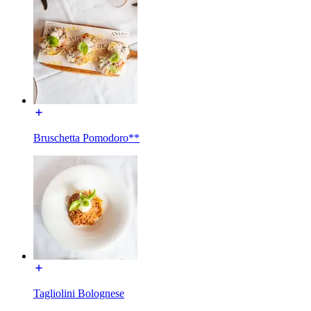
Bruschetta Pomodoro**
Tagliolini Bolognese