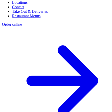
Locations
Contact
Take Out & Deliveries
Restaurant Menus
Order online