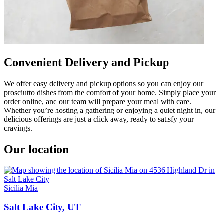
Convenient Delivery and Pickup
We offer easy delivery and pickup options so you can enjoy our
prosciutto dishes from the comfort of your home. Simply place your
order online, and our team will prepare your meal with care.
Whether you’re hosting a gathering or enjoying a quiet night in, our
delicious offerings are just a click away, ready to satisfy your
cravings.
Our location
Sicilia Mia
Salt Lake City, UT