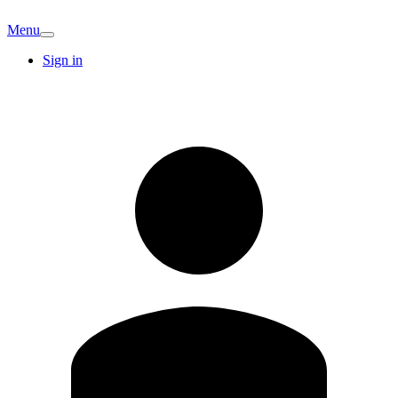
Menu
Sign in