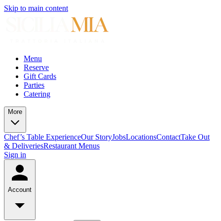
Skip to main content
Menu
Reserve
Gift Cards
Parties
Catering
More
Chef’s Table Experience
Our Story
Jobs
Locations
Contact
Take Out
& Deliveries
Restaurant Menus
Sign in
Account